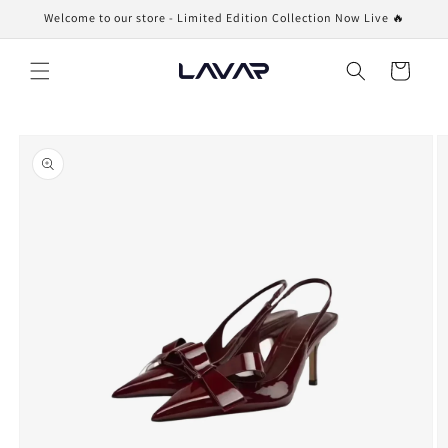
Skip to
Welcome to our store - Limited Edition Collection Now Live 🔥
content
Cart
Skip to
product
information