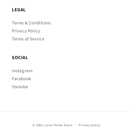
LEGAL
Terms & Conditions
Privacy Policy
Terms of Service
SOCIAL
Instagram
Facebook
Youtube
Payment
© 2026,
Lavar Demo Store
Privacy policy
methods