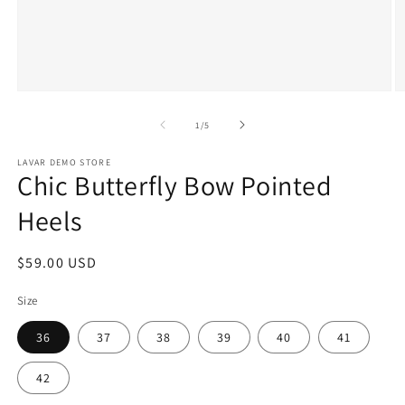
Open
O
media
m
1
2
of
1
/
5
in
in
modal
m
LAVAR DEMO STORE
Chic Butterfly Bow Pointed
Heels
Regular
$59.00 USD
price
Size
36
37
38
39
40
41
42