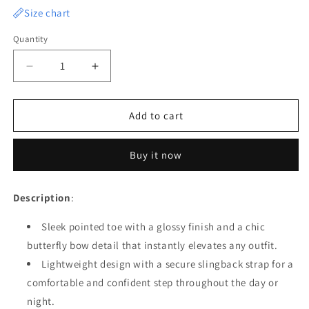
Size chart
Quantity
Quantity
Decrease
Increase
quantity
quantity
for
for
Chic
Chic
Add to cart
Butterfly
Butterfly
Bow
Bow
Buy it now
Pointed
Pointed
Heels
Heels
Description
:
Sleek pointed toe with a glossy finish and a chic
butterfly bow detail that instantly elevates any outfit.
Lightweight design with a secure slingback strap for a
comfortable and confident step throughout the day or
night.