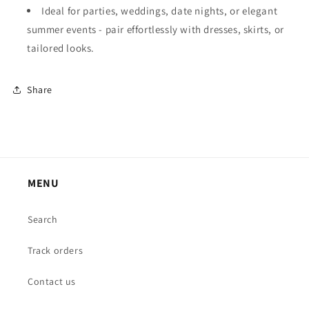
Ideal for parties, weddings, date nights, or elegant
summer events - pair effortlessly with dresses, skirts, or
tailored looks.
Share
MENU
Search
Track orders
Contact us